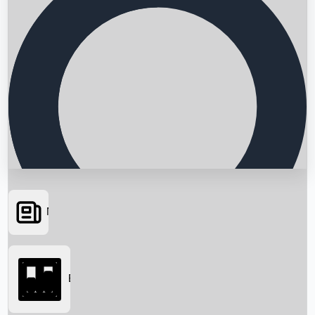
News
Searching...
Box Office