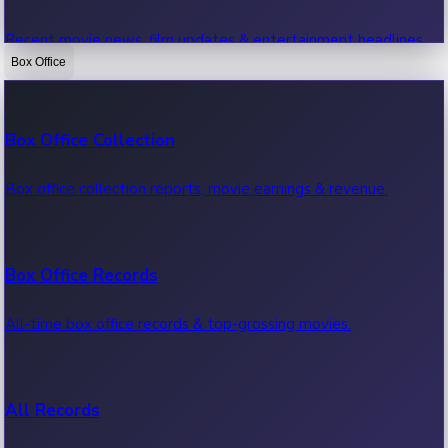
Recent movie news, film updates & entertainment headlines.
Box Office
Bollywood News
Box Office Collection
Recent Bollywood News.
Box office collection reports, movie earnings & revenue.
Kollywood News
Box Office Records
Recent Kollywood News.
All-time box office records & top-grossing movies.
Tollywood News
All Records
Recent Tollywood News.