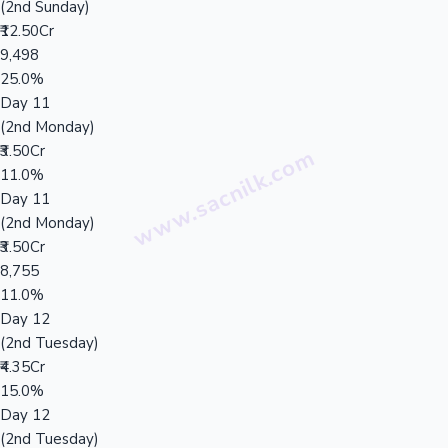
(2nd Sunday)
₹12.50Cr
9,498
25.0%
Day 11
(2nd Monday)
₹3.50Cr
11.0%
Day 11
(2nd Monday)
₹3.50Cr
8,755
11.0%
Day 12
(2nd Tuesday)
₹4.35Cr
15.0%
Day 12
(2nd Tuesday)