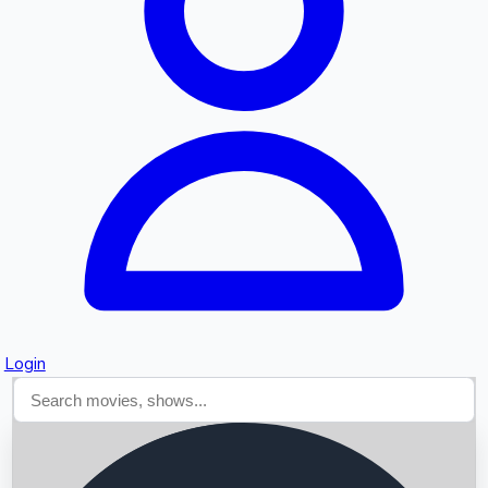
Searching...
Login