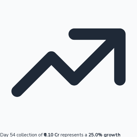
Day 54 collection of
₹0.10 Cr
represents a
25.0% growth