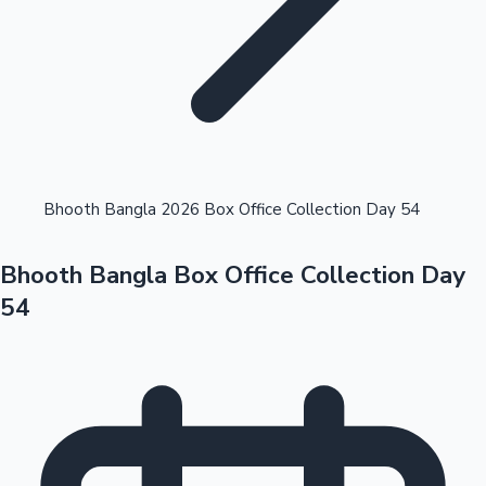
Highest Opening Weekend Collections
Bhooth Bangla 2026 Box Office Collection Day 54
Bhooth Bangla Box Office Collection Day
OTT News
54