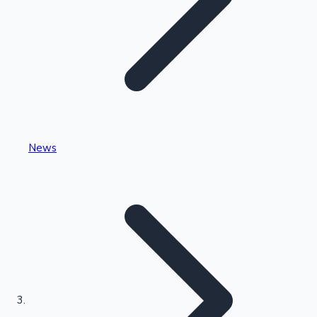
Highest Single Day Collections
News
Recent Web Series
Kollywood News