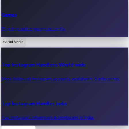
Recent Web Series
Games
Latest web series, new episodes & streaming updates.
Play free online games instantly.
Social Media
OTT News
Recent OTT News.
Top Instagram Handlers World wide
Most followed Instagram accounts worldwide & influencers.
Top Instagram Handler India
Top Instagram influencers & celebrities in India.