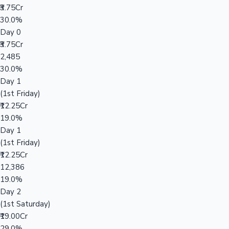
₹3.75Cr
30.0%
Day 0
₹3.75Cr
2,485
30.0%
Day 1
(1st Friday)
₹12.25Cr
19.0%
Day 1
(1st Friday)
₹12.25Cr
12,386
19.0%
Day 2
(1st Saturday)
₹19.00Cr
29.0%