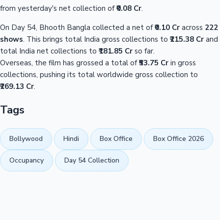
from yesterday's net collection of
₹0.08 Cr
.
On Day 54, Bhooth Bangla collected a net of
₹0.10 Cr
across
222
shows
. This brings total India gross collections to
₹215.38 Cr
and
total India net collections to
₹181.85 Cr
so far.
Overseas, the film has grossed a total of
₹53.75 Cr
in gross
collections, pushing its total worldwide gross collection to
₹269.13 Cr
.
Tags
Bollywood
Hindi
Box Office
Box Office 2026
Occupancy
Day 54 Collection