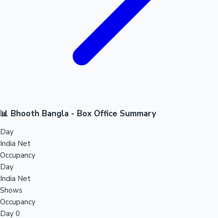
📊 Bhooth Bangla - Box Office Summary
Day
India Net
Occupancy
Day
India Net
Shows
Occupancy
Day 0