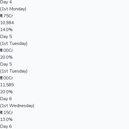
Day 4
(1st Monday)
₹6.75Cr
10,984
14.0%
Day 5
(1st Tuesday)
₹8.00Cr
20.0%
Day 5
(1st Tuesday)
₹8.00Cr
11,589
20.0%
Day 6
(1st Wednesday)
₹6.15Cr
13.0%
Day 6