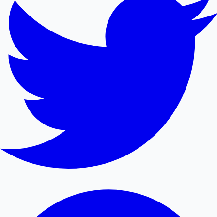
Mollywood News