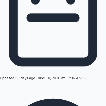
Tollywood News
Top 10 Indian Movies
Updated 60 days ago
·
June 10, 2026 at 12:06 AM IST