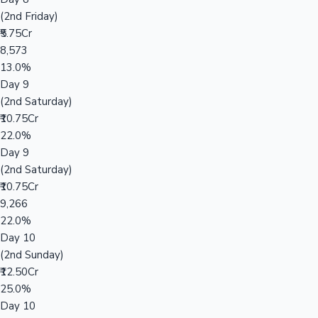
(2nd Friday)
₹5.75Cr
8,573
13.0%
Day 9
(2nd Saturday)
₹10.75Cr
22.0%
Day 9
(2nd Saturday)
₹10.75Cr
9,266
22.0%
Day 10
(2nd Sunday)
₹12.50Cr
25.0%
Day 10