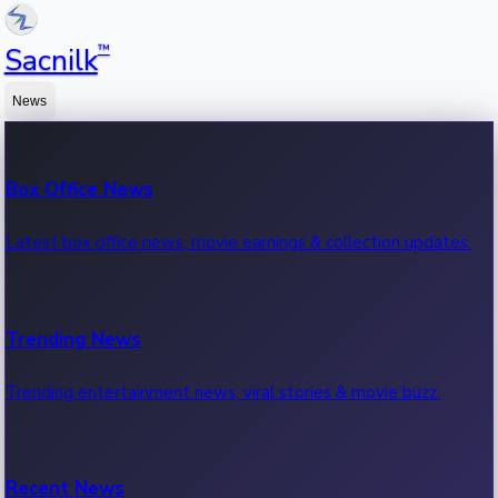
™
Sacnilk
News
Box Office News
Latest box office news, movie earnings & collection updates.
Trending News
Trending entertainment news, viral stories & movie buzz.
Recent News