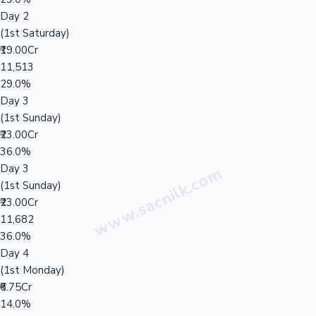
Day 2
(1st Saturday)
₹19.00Cr
11,513
29.0%
Day 3
(1st Sunday)
₹23.00Cr
36.0%
Day 3
(1st Sunday)
₹23.00Cr
11,682
36.0%
Day 4
(1st Monday)
₹6.75Cr
14.0%