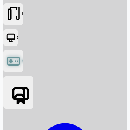
Movies
OTT
Games
Social Media
Box Office News
Box Office Collection