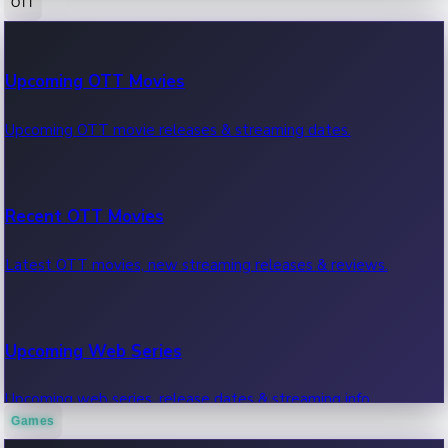
OTT
100 Cr Club Movies
Upcoming OTT Movies
Movies in 100 crore club, box office hits.
Upcoming OTT movie releases & streaming dates.
Recent OTT Movies
Latest OTT movies, new streaming releases & reviews.
Upcoming Web Series
Upcoming web series, release dates & streaming info.
Games