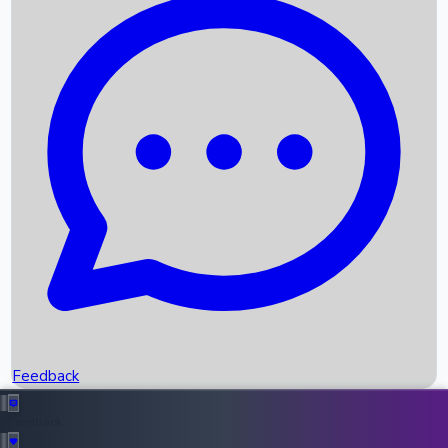
Box Office Records
Upcoming Movies
Recent OTT Movies
Feedback
Recent News
Top Instagram Handler India
Feedback