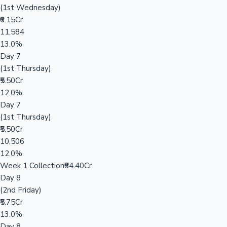
(1st Wednesday)
₹6.15Cr
11,584
13.0%
Day 7
(1st Thursday)
₹5.50Cr
12.0%
Day 7
(1st Thursday)
₹5.50Cr
10,506
12.0%
Week 1 Collection
₹84.40Cr
Day 8
(2nd Friday)
₹5.75Cr
13.0%
Day 8