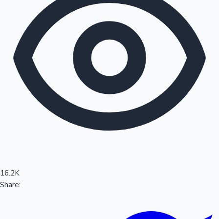
Sandalwood News
100 Cr Club Movies
16.2K
Share: