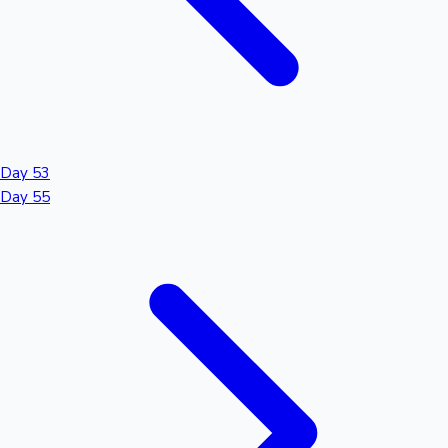
Day 53
Day 55