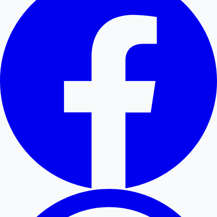
Hollywood News