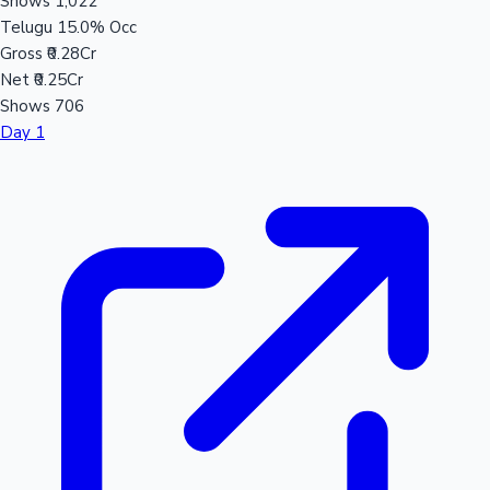
Shows
1,022
Telugu
15.0% Occ
Gross
₹0.28Cr
Net
₹0.25Cr
Shows
706
Day 1