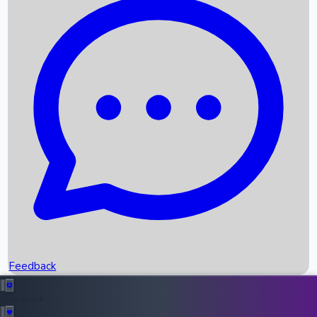
Box Office Records
Upcoming Movies
Recent OTT Movies
Feedback
Recent News
Top Instagram Handler India
Feedback