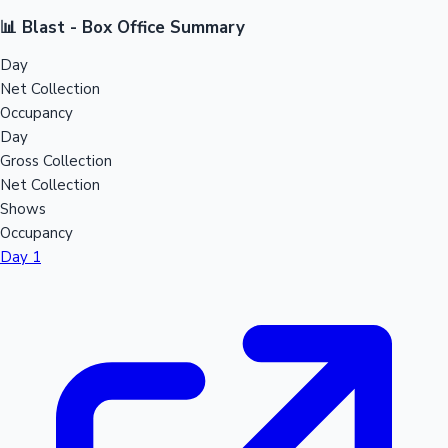
📊 Blast - Box Office Summary
Day
Net Collection
Occupancy
Day
Gross Collection
Net Collection
Shows
Occupancy
Day 1