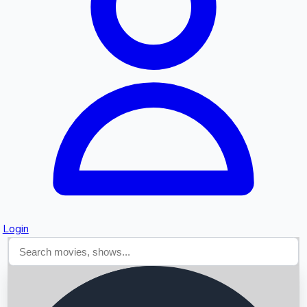
Searching...
Login