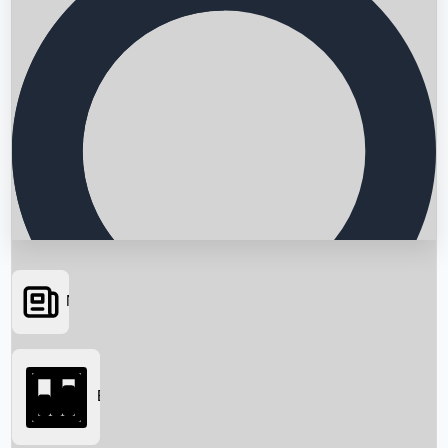
News
Searching...
Box Office