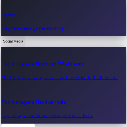
Recent Web Series
Games
Latest web series, new episodes & streaming updates.
Play free online games instantly.
Social Media
OTT News
Recent OTT News.
Top Instagram Handlers World wide
Most followed Instagram accounts worldwide & influencers.
Top Instagram Handler India
Top Instagram influencers & celebrities in India.