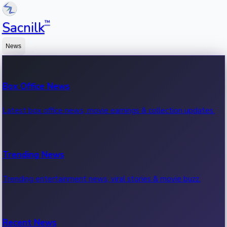
™
Sacnilk
News
Box Office News
Latest box office news, movie earnings & collection updates.
Trending News
Trending entertainment news, viral stories & movie buzz.
Recent News