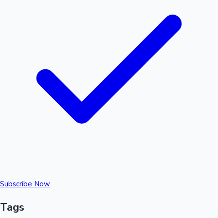
Subscribe Now
Tags