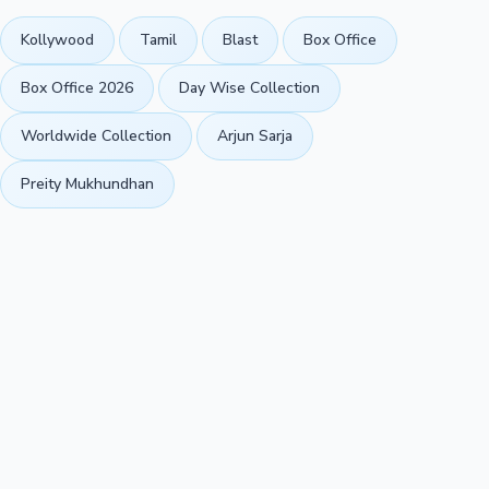
Kollywood
Tamil
Blast
Box Office
Box Office 2026
Day Wise Collection
Worldwide Collection
Arjun Sarja
Preity Mukhundhan