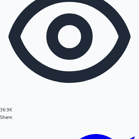
Sandalwood News
100 Cr Club Movies
36.9K
Share: