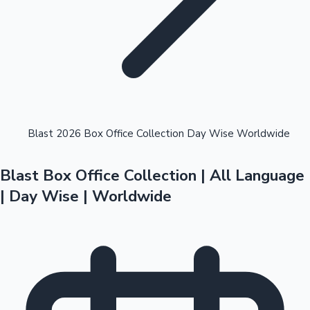
Highest Opening Weekend Collections
Blast 2026 Box Office Collection Day Wise Worldwide
Blast Box Office Collection | All Language
OTT News
| Day Wise | Worldwide