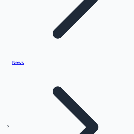
Highest Single Day Collections
News
Recent Web Series
Kollywood News