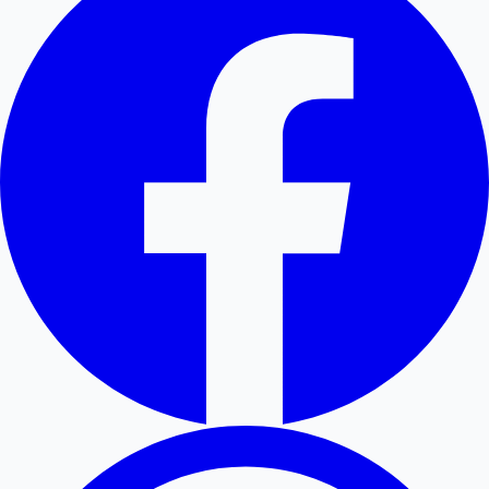
Hollywood News