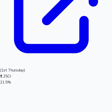
(1st Thursday)
₹1.25Cr
21.5%