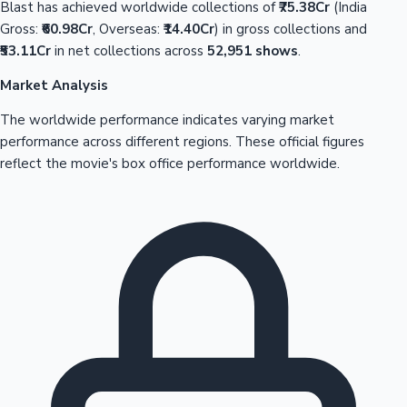
Blast has achieved worldwide collections of
₹75.38Cr
(India
Gross:
₹60.98Cr
, Overseas:
₹14.40Cr
) in gross collections and
₹53.11Cr
in net collections across
52,951 shows
.
Market Analysis
The worldwide performance indicates varying market
performance across different regions. These official figures
reflect the movie's box office performance worldwide.