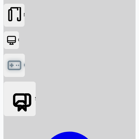
Movies
OTT
Games
Social Media
Box Office News
Box Office Collection