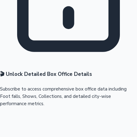
🎬 Unlock Detailed Box Office Details
Subscribe to access comprehensive box office data including
Foot falls, Shows, Collections, and detailed city-wise
performance metrics.