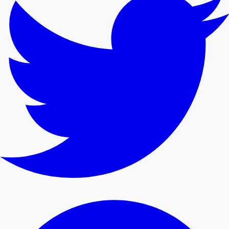
Mollywood News