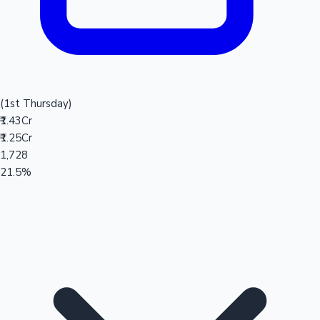
(1st Thursday)
₹1.43Cr
₹1.25Cr
1,728
21.5%