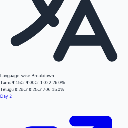
Language-wise Breakdown
Tamil
₹1.15Cr
₹1.00Cr
1,022
26.0%
Telugu
₹0.28Cr
₹0.25Cr
706
15.0%
Day 2