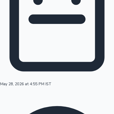
Tollywood News
Top 10 Indian Movies
May 28, 2026 at 4:55 PM IST