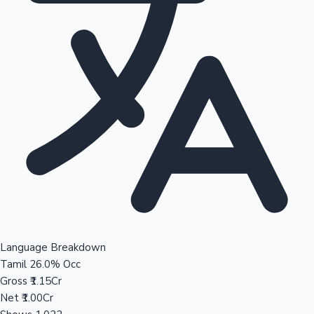
Language Breakdown
Tamil
26.0% Occ
Gross
₹1.15Cr
Net
₹1.00Cr