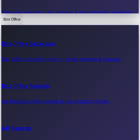
Recent movie news, film updates & entertainment headlines.
Box Office
Bollywood News
Box Office Collection
Recent Bollywood News.
Box office collection reports, movie earnings & revenue.
Kollywood News
Box Office Records
Recent Kollywood News.
All-time box office records & top-grossing movies.
Tollywood News
All Records
Recent Tollywood News.