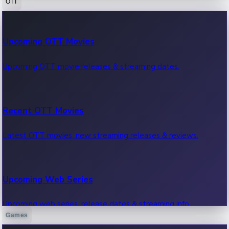
OTT
100 Cr Club Movies
Upcoming OTT Movies
Movies in 100 crore club, box office hits.
Upcoming OTT movie releases & streaming dates.
Recent OTT Movies
Latest OTT movies, new streaming releases & reviews.
Upcoming Web Series
Upcoming web series, release dates & streaming info.
Games