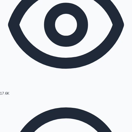
17.6K
Hollywood News