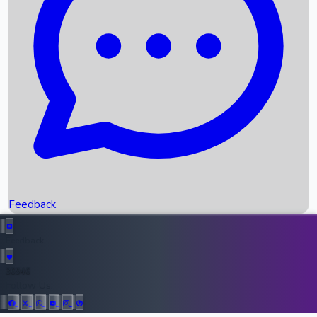
Upcoming Movies
Recent OTT Movies
Feedback
Recent News
Top Instagram Handler India
Feedback
36946
All Records
Follow Us: