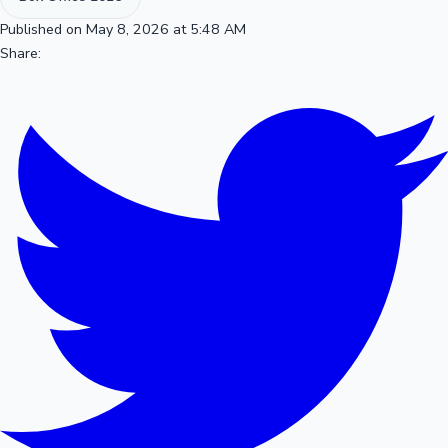
Published on May 8, 2026 at 5:48 AM
Share: