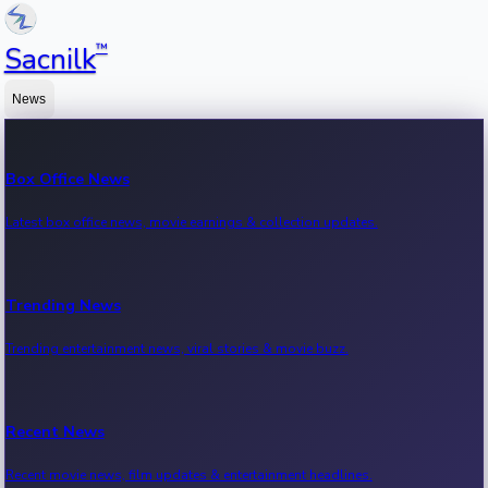
™
Sacnilk
News
Box Office News
Latest box office news, movie earnings & collection updates.
Trending News
Trending entertainment news, viral stories & movie buzz.
Recent News
Recent movie news, film updates & entertainment headlines.