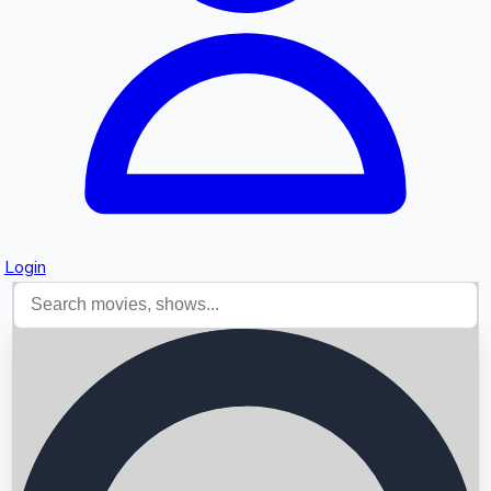
Login