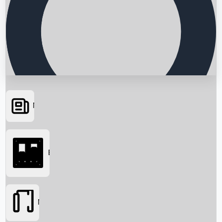
News
Searching...
Box Office
Movies