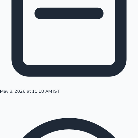
100 Cr Club Movies
May 8, 2026 at 11:18 AM IST
Mollywood News