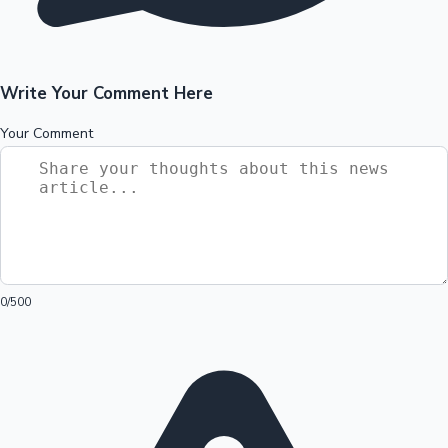
Write Your Comment Here
Your Comment
0
/500