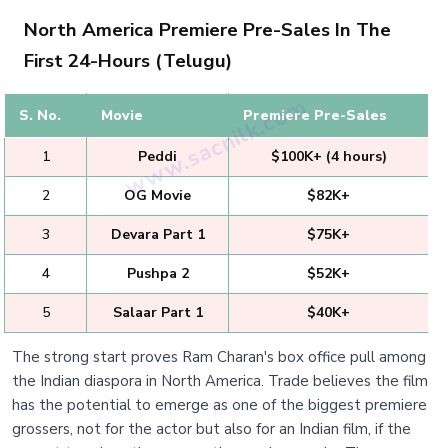
North America Premiere Pre-Sales In The
First 24-Hours (Telugu)
S. No.
Movie
Premiere Pre-Sales
1
Peddi
$100K+ (4 hours)
2
OG Movie
$82K+
3
Devara Part 1
$75K+
4
Pushpa 2
$52K+
5
Salaar Part 1
$40K+
The strong start proves Ram Charan's box office pull among
the Indian diaspora in North America. Trade believes the film
has the potential to emerge as one of the biggest premiere
grossers, not for the actor but also for an Indian film, if the