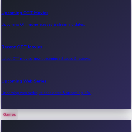
Upcoming OTT Movies
Upcoming OTT movie releases & streaming dates.
Recent OTT Movies
Latest OTT movies, new streaming releases & reviews.
Upcoming Web Series
Upcoming web series, release dates & streaming info.
Games
Recent Web Series
Latest web series, new episodes & streaming updates.