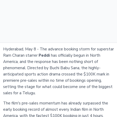
Hyderabad, May 8 - The advance booking storm for superstar
Ram Charan starrer
Peddi
has officially begun in North
America, and the response has been nothing short of
phenomenal. Directed by Buchi Babu Sana, the highly-
anticipated sports action drama crossed the $100K mark in
premiere pre-sales within no time of bookings opening,
setting the stage for what could become one of the biggest
sales for a Telugu.
The film's pre-sales momentum has already surpassed the
early booking record of almost every Indian film in North
America, with the fastest $100K booking in just 4 hours.