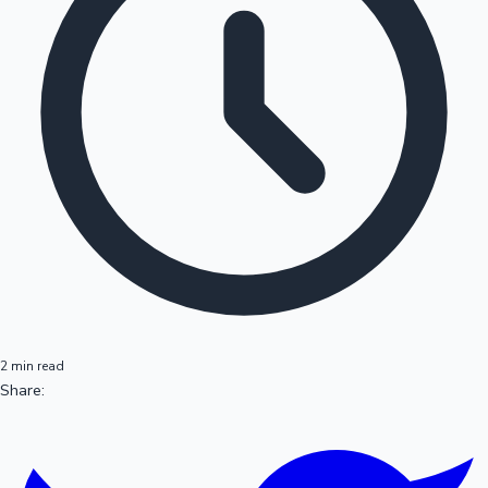
2 min read
Share: