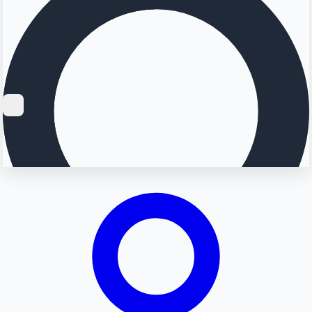
Searching...