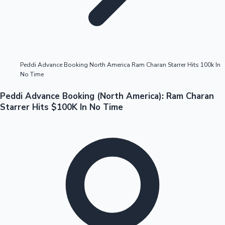
Highest Opening Weekend Collections
Peddi Advance Booking North America Ram Charan Starrer Hits 100k In
No Time
OTT News
Peddi Advance Booking (North America): Ram Charan
Starrer Hits $100K In No Time
Tollywood News