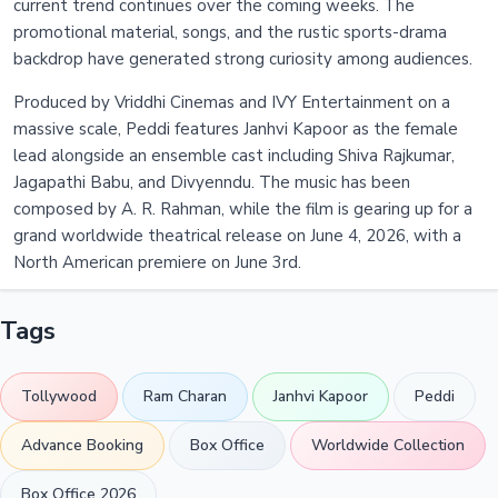
current trend continues over the coming weeks. The
promotional material, songs, and the rustic sports-drama
backdrop have generated strong curiosity among audiences.
Produced by Vriddhi Cinemas and IVY Entertainment on a
massive scale, Peddi features Janhvi Kapoor as the female
lead alongside an ensemble cast including Shiva Rajkumar,
Jagapathi Babu, and Divyenndu. The music has been
composed by A. R. Rahman, while the film is gearing up for a
grand worldwide theatrical release on June 4, 2026, with a
North American premiere on June 3rd.
Tags
Tollywood
Ram Charan
Janhvi Kapoor
Peddi
Advance Booking
Box Office
Worldwide Collection
Box Office 2026