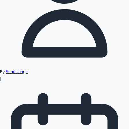
Top 10 Indian Movies
Sunit Jangir
By
|
Sandalwood News