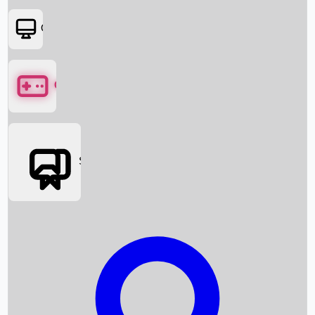
OTT
Games
Social Media
Box Office News
Box Office Collection