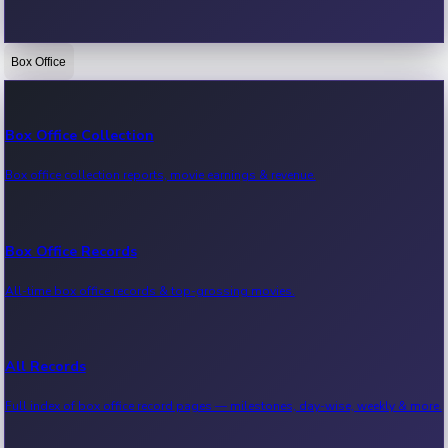
Box Office
Bollywood News
Recent Bollywood News.
Box Office Collection
Box office collection reports, movie earnings & revenue.
Kollywood News
Recent Kollywood News.
Box Office Records
All-time box office records & top-grossing movies.
Tollywood News
Recent Tollywood News.
All Records
Full index of box office record pages — milestones, day-wise, weekly & more.
Sandalwood News