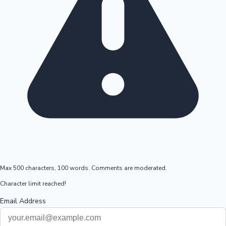
Max 500 characters, 100 words. Comments are moderated.
Character limit reached!
Email Address