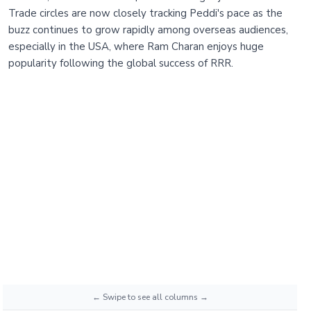
Trade circles are now closely tracking Peddi's pace as the
buzz continues to grow rapidly among overseas audiences,
especially in the USA, where Ram Charan enjoys huge
popularity following the global success of RRR.