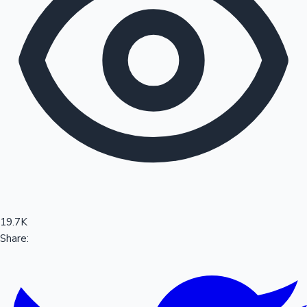
Sandalwood News
100 Cr Club Movies
19.7K
Share: