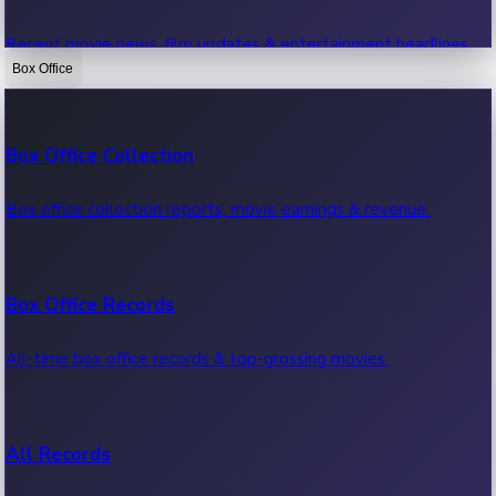
Recent movie news, film updates & entertainment headlines.
Box Office
Bollywood News
Box Office Collection
Recent Bollywood News.
Box office collection reports, movie earnings & revenue.
Kollywood News
Box Office Records
Recent Kollywood News.
All-time box office records & top-grossing movies.
Tollywood News
All Records
Recent Tollywood News.