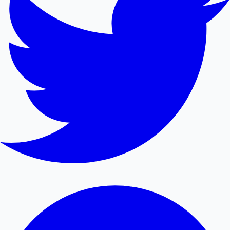
Mollywood News