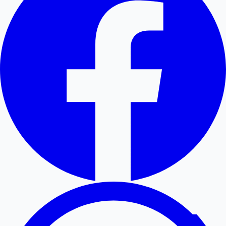
Hollywood News