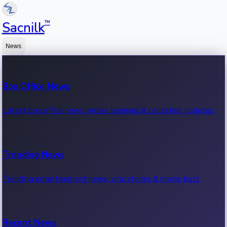
™
Sacnilk
News
Box Office News
Latest box office news, movie earnings & collection updates.
Trending News
Trending entertainment news, viral stories & movie buzz.
Recent News