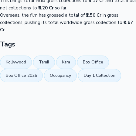
This brings total India gross collections to
₹7.17 Cr
and total India
net collections to
₹6.20 Cr
so far.
Overseas, the film has grossed a total of
₹2.50 Cr
in gross
collections, pushing its total worldwide gross collection to
₹9.67
Cr
.
Tags
Kollywood
Tamil
Kara
Box Office
Box Office 2026
Occupancy
Day 1 Collection