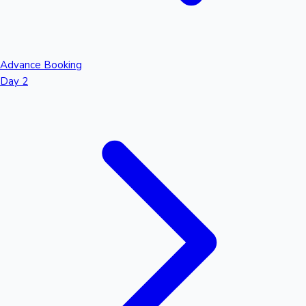
Advance Booking
Day 2