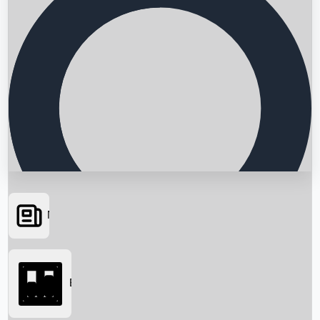
News
Searching...
Box Office