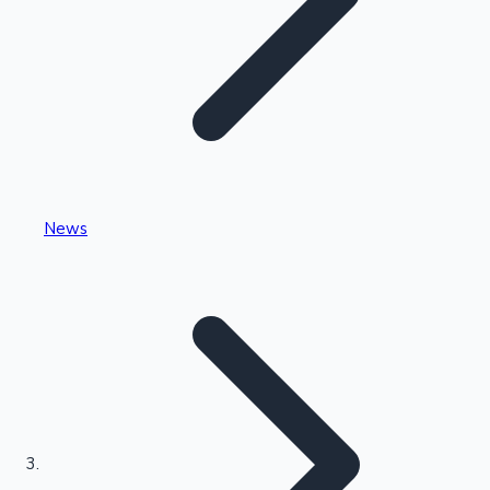
Highest Single Day Collections
News
Recent Web Series
Kollywood News