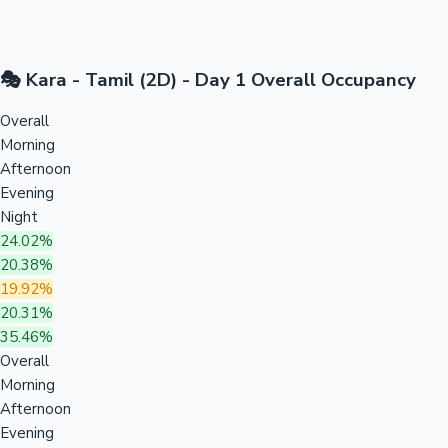
🎭 Kara - Tamil (2D) - Day 1 Overall Occupancy
Overall
Morning
Afternoon
Evening
Night
24.02%
20.38%
19.92%
20.31%
35.46%
Overall
Morning
Afternoon
Evening