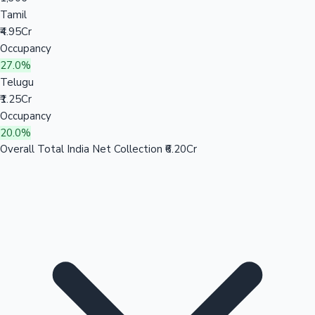
Tamil
₹4.95Cr
Occupancy
27.0%
Telugu
₹1.25Cr
Occupancy
20.0%
Overall Total India Net Collection
₹6.20Cr