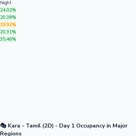
Night
24.02%
20.38%
19.92%
20.31%
35.46%
🎭 Kara - Tamil (2D) - Day 1 Occupancy in Major
Regions