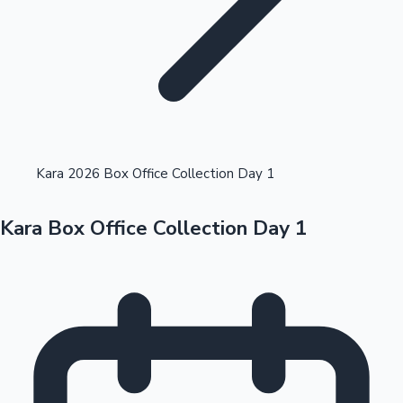
Highest Opening Weekend Collections
Kara 2026 Box Office Collection Day 1
Kara Box Office Collection Day 1
OTT News