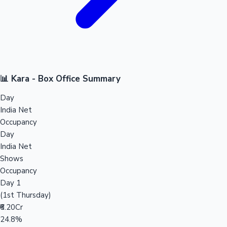
📊 Kara - Box Office Summary
Day
India Net
Occupancy
Day
India Net
Shows
Occupancy
Day 1
(1st Thursday)
₹6.20Cr
24.8%