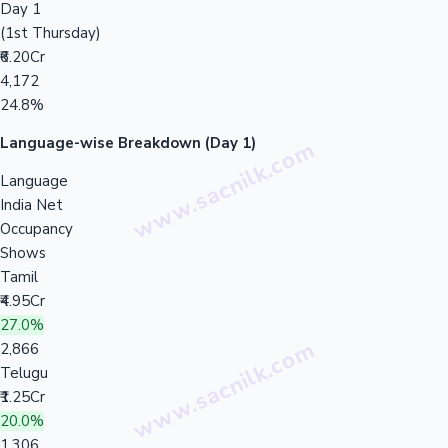
Day 1
(1st Thursday)
₹6.20Cr
4,172
24.8%
Language-wise Breakdown (Day 1)
Language
India Net
Occupancy
Shows
Tamil
₹4.95Cr
27.0%
2,866
Telugu
₹1.25Cr
20.0%
1,306