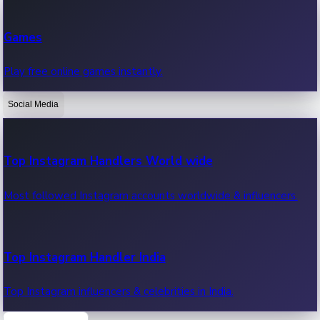
Recent Web Series
Games
Latest web series, new episodes & streaming updates.
Play free online games instantly.
Social Media
OTT News
Recent OTT News.
Top Instagram Handlers World wide
Most followed Instagram accounts worldwide & influencers.
Top Instagram Handler India
Top Instagram influencers & celebrities in India.