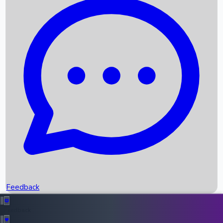
Box Office Records
Upcoming Movies
Recent OTT Movies
Feedback
Recent News
Top Instagram Handler India
Feedback