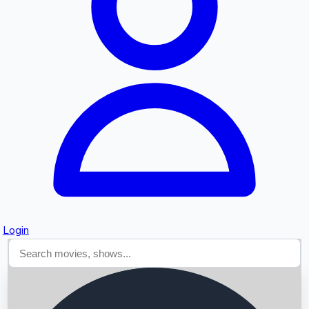
Searching...
Login