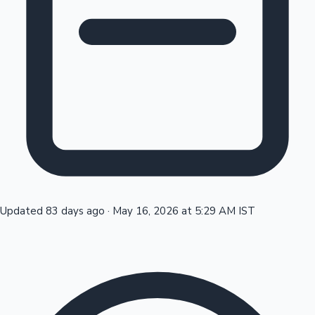
Tollywood News
Top 10 Indian Movies
Updated 83 days ago
·
May 16, 2026 at 5:29 AM IST