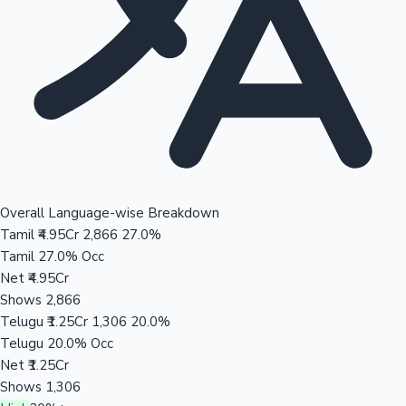
Overall Language-wise Breakdown
Tamil
₹4.95Cr
2,866
27.0%
Tamil
27.0% Occ
Net
₹4.95Cr
Shows
2,866
Telugu
₹1.25Cr
1,306
20.0%
Telugu
20.0% Occ
Net
₹1.25Cr
Shows
1,306