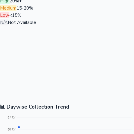
High
20%+
Medium
15-20%
Low
<15%
N/A
Not Available
📊 Daywise Collection Trend