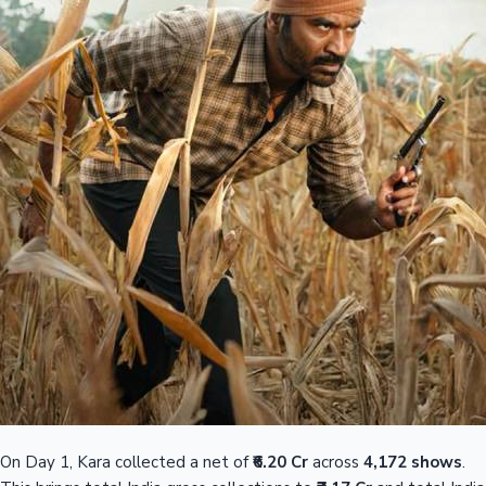
On Day 1, Kara collected a net of
₹6.20 Cr
across
4,172 shows
.