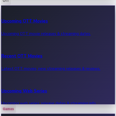
OTT
100 Cr Club Movies
Upcoming OTT Movies
Movies in 100 crore club, box office hits.
Upcoming OTT movie releases & streaming dates.
Recent OTT Movies
Latest OTT movies, new streaming releases & reviews.
Upcoming Web Series
Upcoming web series, release dates & streaming info.
Games