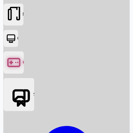
Movies
OTT
Games
Social Media
Box Office News
Box Office Collection