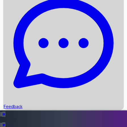
Box Office Records
Upcoming Movies
Recent OTT Movies
Feedback
Recent News
Top Instagram Handler India
Feedback