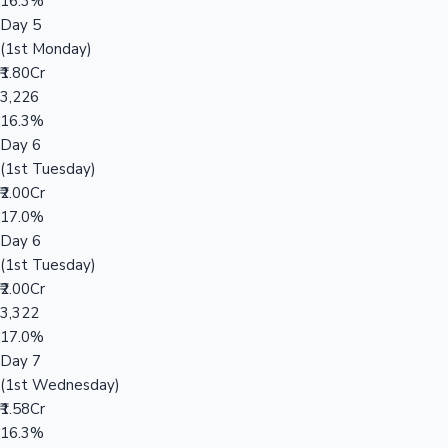
16.3%
Day 5
(1st Monday)
₹1.80Cr
3,226
16.3%
Day 6
(1st Tuesday)
₹2.00Cr
17.0%
Day 6
(1st Tuesday)
₹2.00Cr
3,322
17.0%
Day 7
(1st Wednesday)
₹1.58Cr
16.3%