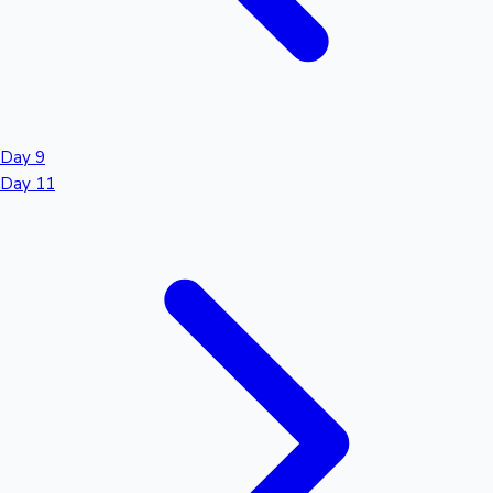
Day 9
Day 11