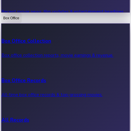
Recent movie news, film updates & entertainment headlines.
Box Office
Bollywood News
Box Office Collection
Recent Bollywood News.
Box office collection reports, movie earnings & revenue.
Kollywood News
Box Office Records
Recent Kollywood News.
All-time box office records & top-grossing movies.
Tollywood News
All Records
Recent Tollywood News.