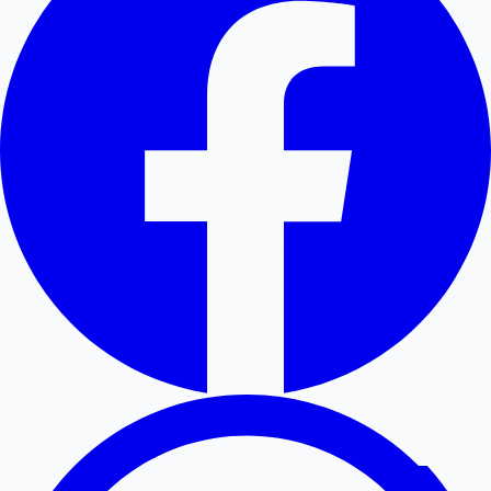
Hollywood News