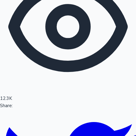
Sandalwood News
100 Cr Club Movies
12.3K
Share: