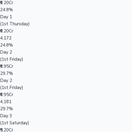
₹6.20Cr
24.8%
Day 1
(1st Thursday)
₹6.20Cr
4,172
24.8%
Day 2
(1st Friday)
₹6.95Cr
29.7%
Day 2
(1st Friday)
₹6.95Cr
4,181
29.7%
Day 3
(1st Saturday)
₹5.20Cr