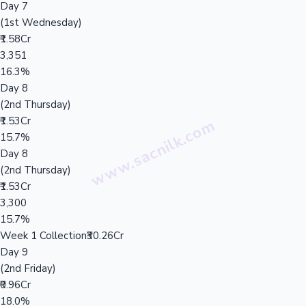
Day 7
(1st Wednesday)
₹1.58Cr
3,351
16.3%
Day 8
(2nd Thursday)
₹1.53Cr
15.7%
Day 8
(2nd Thursday)
₹1.53Cr
3,300
15.7%
Week 1 Collection
₹30.26Cr
Day 9
(2nd Friday)
₹0.96Cr
18.0%