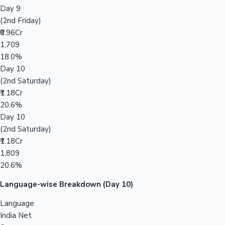
Day 9
(2nd Friday)
₹0.96Cr
1,709
18.0%
Day 10
(2nd Saturday)
₹1.18Cr
20.6%
Day 10
(2nd Saturday)
₹1.18Cr
1,809
20.6%
Language-wise Breakdown (Day 10)
Language
India Net