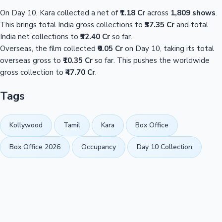
On Day 10, Kara collected a net of
₹1.18 Cr
across
1,809 shows
.
This brings total India gross collections to
₹37.35 Cr
and total
India net collections to
₹32.40 Cr
so far.
Overseas, the film collected
₹0.05 Cr
on Day 10, taking its total
overseas gross to
₹10.35 Cr
so far. This pushes the worldwide
gross collection to
₹47.70 Cr
.
Tags
Kollywood
Tamil
Kara
Box Office
Box Office 2026
Occupancy
Day 10 Collection