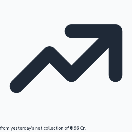
from yesterday's net collection of
₹0.96 Cr
.