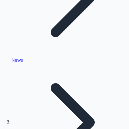
Highest Single Day Collections
News
Recent Web Series
Kollywood News