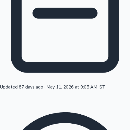
Tollywood News
Top 10 Indian Movies
Updated 87 days ago
·
May 11, 2026 at 9:05 AM IST