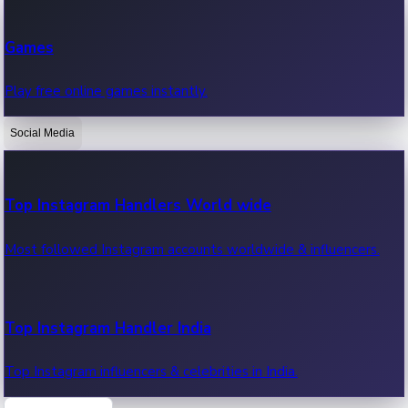
Recent Web Series
Games
Latest web series, new episodes & streaming updates.
Play free online games instantly.
Social Media
OTT News
Recent OTT News.
Top Instagram Handlers World wide
Most followed Instagram accounts worldwide & influencers.
Top Instagram Handler India
Top Instagram influencers & celebrities in India.