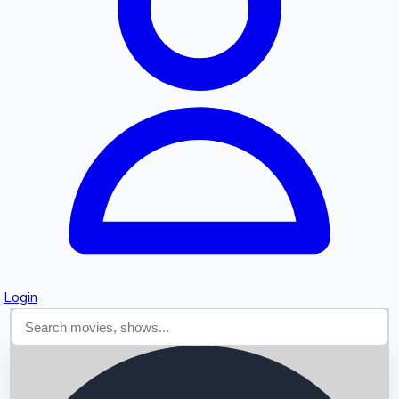
Searching...
Login