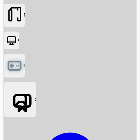
Movies
OTT
Games
Social Media
Box Office News
Box Office Collection