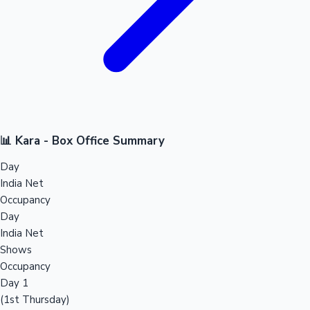
📊 Kara - Box Office Summary
Day
India Net
Occupancy
Day
India Net
Shows
Occupancy
Day 1
(1st Thursday)