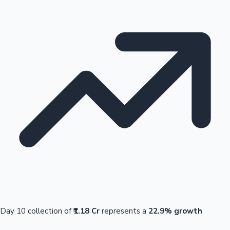
Day 10 collection of
₹1.18 Cr
represents a
22.9% growth