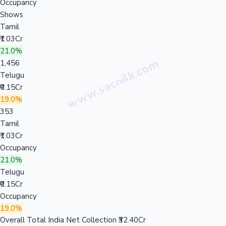
Occupancy
Shows
Tamil
₹1.03Cr
21.0%
1,456
Telugu
₹0.15Cr
19.0%
353
Tamil
₹1.03Cr
Occupancy
21.0%
Telugu
₹0.15Cr
Occupancy
19.0%
Overall Total India Net Collection
₹32.40Cr