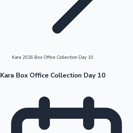
Highest Opening Weekend Collections
Kara 2026 Box Office Collection Day 10
Kara Box Office Collection Day 10
OTT News