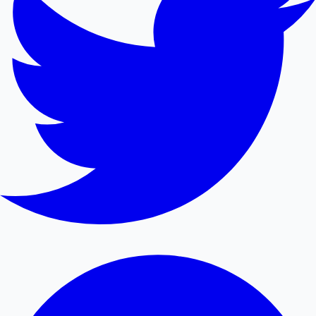
Mollywood News