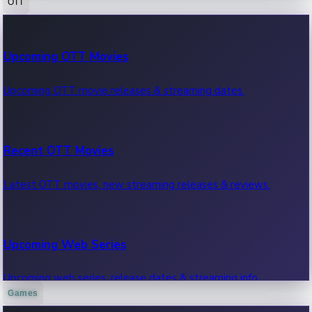
OTT
100 Cr Club Movies
Upcoming OTT Movies
Movies in 100 crore club, box office hits.
Upcoming OTT movie releases & streaming dates.
Recent OTT Movies
Latest OTT movies, new streaming releases & reviews.
Upcoming Web Series
Upcoming web series, release dates & streaming info.
Games