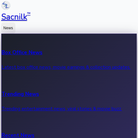
™
Sacnilk
News
Box Office News
Latest box office news, movie earnings & collection updates.
Trending News
Trending entertainment news, viral stories & movie buzz.
Recent News