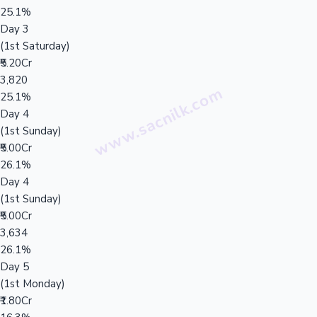
25.1%
Day 3
(1st Saturday)
₹5.20Cr
3,820
25.1%
Day 4
(1st Sunday)
₹5.00Cr
26.1%
Day 4
(1st Sunday)
₹5.00Cr
3,634
26.1%
Day 5
(1st Monday)
₹1.80Cr