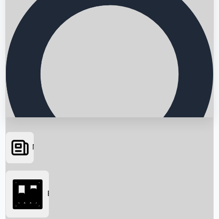
News
Searching...
Box Office