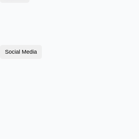
Social Media