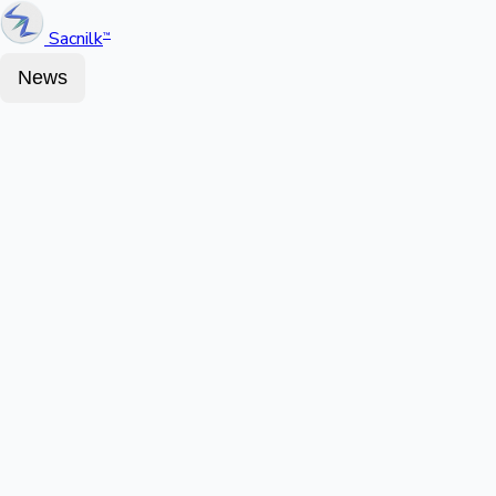
Sacnilk
™
News