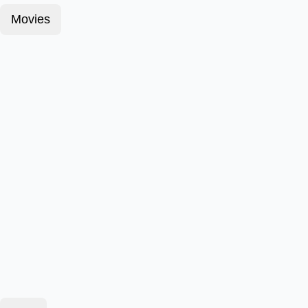
Movies