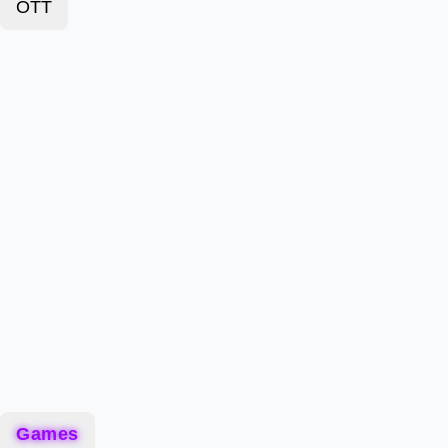
OTT
Games