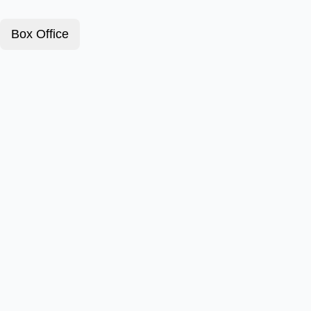
Box Office