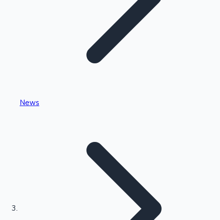
Highest Single Day Collections
News
Recent Web Series
Kollywood News