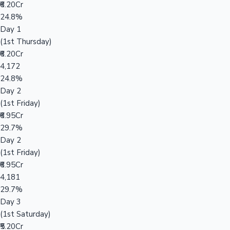
₹6.20Cr
24.8%
Day 1
(1st Thursday)
₹6.20Cr
4,172
24.8%
Day 2
(1st Friday)
₹6.95Cr
29.7%
Day 2
(1st Friday)
₹6.95Cr
4,181
29.7%
Day 3
(1st Saturday)
₹5.20Cr