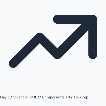
Day 12 collection of
₹0.77 Cr
represents a
42.1% drop