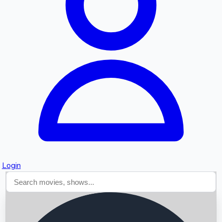
Searching...
Login