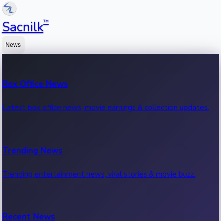
™
Sacnilk
News
Box Office News
Latest box office news, movie earnings & collection updates.
Trending News
Trending entertainment news, viral stories & movie buzz.
Recent News