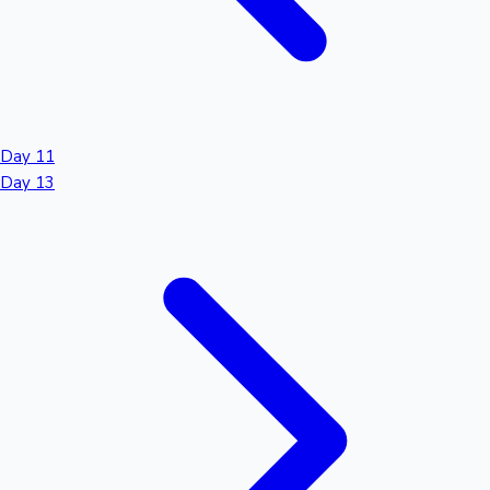
Day 11
Day 13