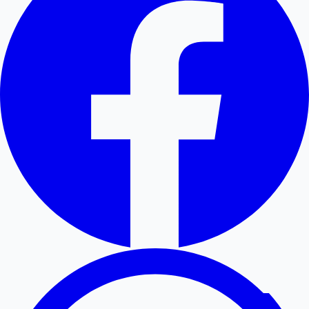
Hollywood News