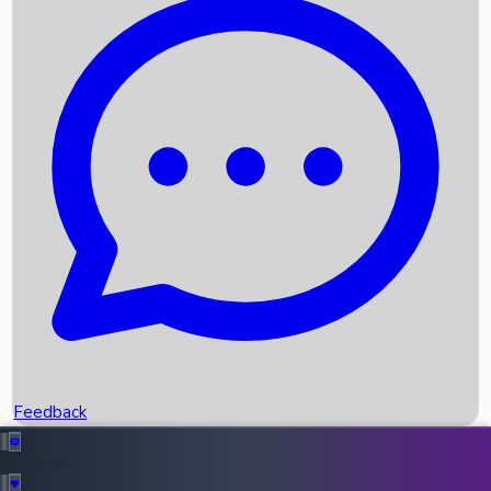
Box Office Records
Upcoming Movies
Recent OTT Movies
Feedback
Recent News
Top Instagram Handler India
Feedback