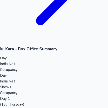
📊 Kara - Box Office Summary
Day
India Net
Occupancy
Day
India Net
Shows
Occupancy
Day 1
(1st Thursday)