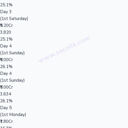
25.1%
Day 3
(1st Saturday)
₹5.20Cr
3,820
25.1%
Day 4
(1st Sunday)
₹5.00Cr
26.1%
Day 4
(1st Sunday)
₹5.00Cr
3,634
26.1%
Day 5
(1st Monday)
₹1.80Cr