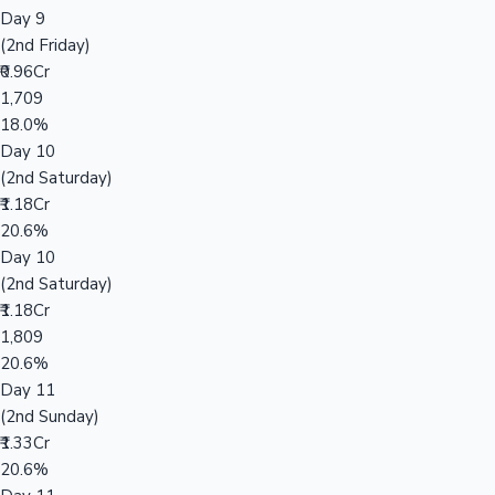
Day 9
(2nd Friday)
₹0.96Cr
1,709
18.0%
Day 10
(2nd Saturday)
₹1.18Cr
20.6%
Day 10
(2nd Saturday)
₹1.18Cr
1,809
20.6%
Day 11
(2nd Sunday)
₹1.33Cr
20.6%