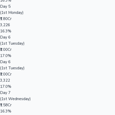
16.3%
Day 5
(1st Monday)
₹1.80Cr
3,226
16.3%
Day 6
(1st Tuesday)
₹2.00Cr
17.0%
Day 6
(1st Tuesday)
₹2.00Cr
3,322
17.0%
Day 7
(1st Wednesday)
₹1.58Cr
16.3%