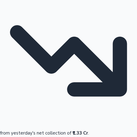
from yesterday's net collection of
₹1.33 Cr
.