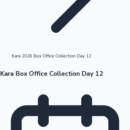
Highest Opening Weekend Collections
Kara 2026 Box Office Collection Day 12
Kara Box Office Collection Day 12
OTT News