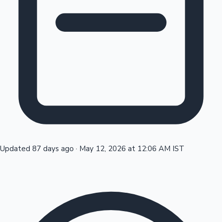
Tollywood News
Top 10 Indian Movies
Updated 87 days ago
·
May 12, 2026 at 12:06 AM IST