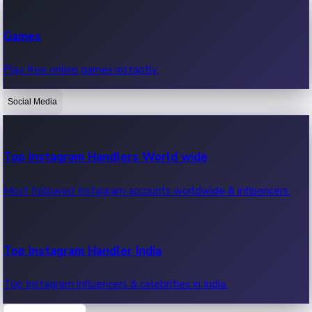
Recent Web Series
Games
Latest web series, new episodes & streaming updates.
Play free online games instantly.
Social Media
OTT News
Recent OTT News.
Top Instagram Handlers World wide
Most followed Instagram accounts worldwide & influencers.
Top Instagram Handler India
Top Instagram influencers & celebrities in India.