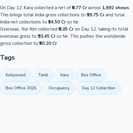
On Day 12, Kara collected a net of
₹0.77 Cr
across
1,692 shows
.
This brings total India gross collections to
₹39.75 Cr
and total
India net collections to
₹34.50 Cr
so far.
Overseas, the film collected
₹0.05 Cr
on Day 12, taking its total
overseas gross to
₹10.45 Cr
so far. This pushes the worldwide
gross collection to
₹50.20 Cr
.
Tags
Kollywood
Tamil
Kara
Box Office
Box Office 2026
Occupancy
Day 12 Collection