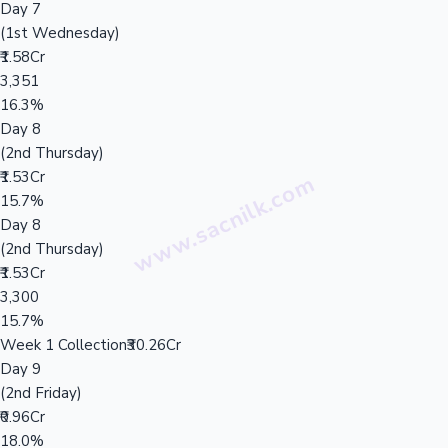
Day 7
(1st Wednesday)
₹1.58Cr
3,351
16.3%
Day 8
(2nd Thursday)
₹1.53Cr
15.7%
Day 8
(2nd Thursday)
₹1.53Cr
3,300
15.7%
Week 1 Collection
₹30.26Cr
Day 9
(2nd Friday)
₹0.96Cr
18.0%