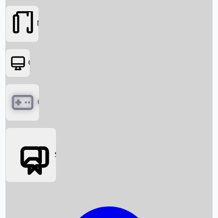
Movies
OTT
Games
Social Media
Box Office News
Box Office Collection