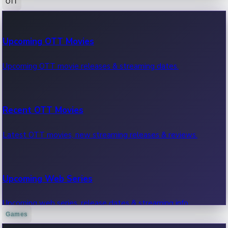
OTT
100 Cr Club Movies
Upcoming OTT Movies
Movies in 100 crore club, box office hits.
Upcoming OTT movie releases & streaming dates.
Recent OTT Movies
Latest OTT movies, new streaming releases & reviews.
Upcoming Web Series
Upcoming web series, release dates & streaming info.
Games