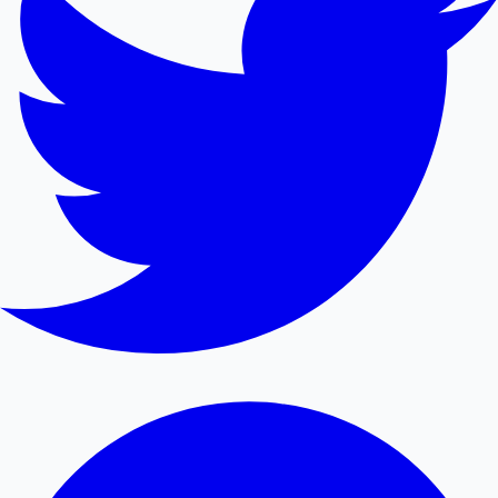
Mollywood News