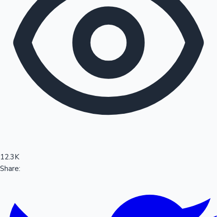
Sandalwood News
100 Cr Club Movies
12.3K
Share: