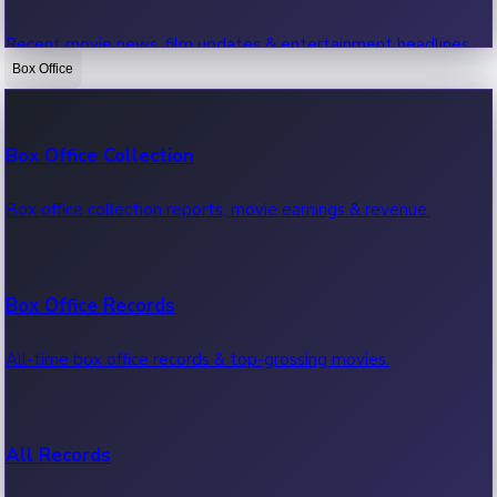
Recent movie news, film updates & entertainment headlines.
Box Office
Bollywood News
Box Office Collection
Recent Bollywood News.
Box office collection reports, movie earnings & revenue.
Kollywood News
Box Office Records
Recent Kollywood News.
All-time box office records & top-grossing movies.
Tollywood News
All Records
Recent Tollywood News.