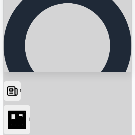
News
Searching...
Box Office