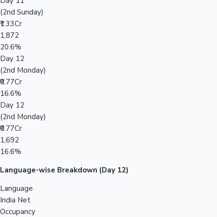
Day 11
(2nd Sunday)
₹1.33Cr
1,872
20.6%
Day 12
(2nd Monday)
₹0.77Cr
16.6%
Day 12
(2nd Monday)
₹0.77Cr
1,692
16.6%
Language-wise Breakdown (Day 12)
Language
India Net
Occupancy